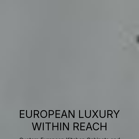
EUROPEAN LUXURY
WITHIN REACH