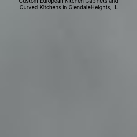
Custom European Kitchen Cabinets and
Curved Kitchens in GlendaleHeights, IL