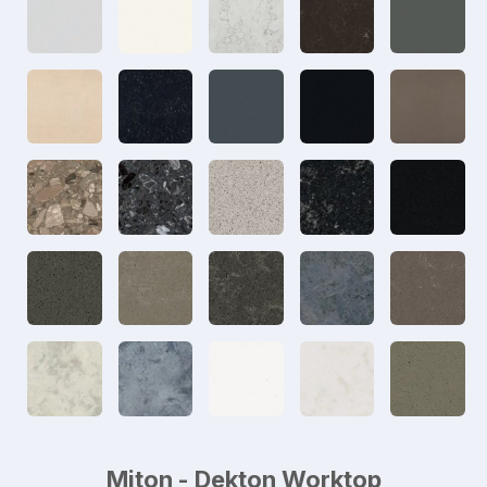
Miton - Dekton Worktop