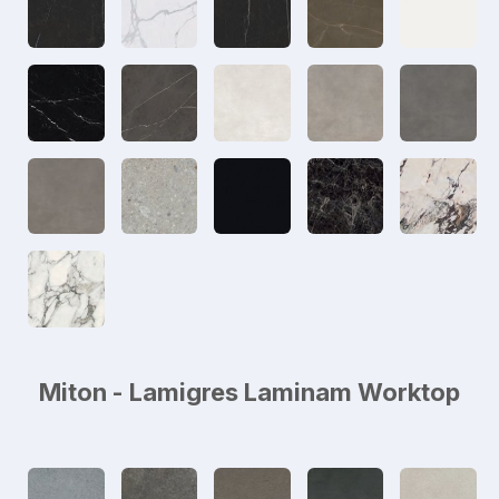
Miton - Lamigres Laminam Worktop