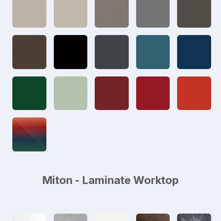
Miton - Laminate Worktop