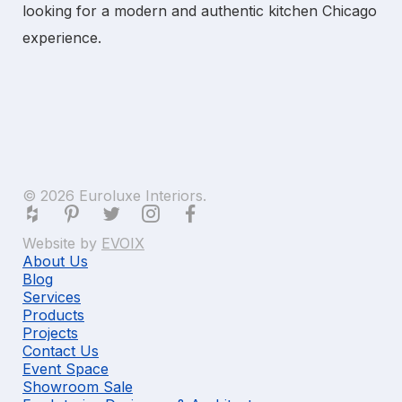
looking for a modern and authentic
kitchen Chicago
experience.
© 2026 Euroluxe Interiors.
Website by
EVOIX
About Us
Blog
Services
Products
Projects
Contact Us
Event Space
Showroom Sale