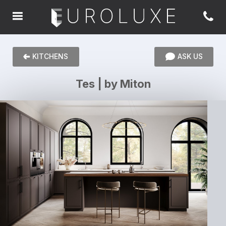
KITCHENS
ASK US
Tes | by Miton