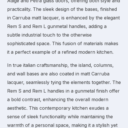
Adige and Petra glass doors, offering both style and
practicality. The sleek design of the bases, finished
in Carruba matt lacquer, is enhanced by the elegant
Rem S and Rem L gunmetal handles, adding a
subtle industrial touch to the otherwise
sophisticated space. This fusion of materials makes
it a perfect example of a refined
modern kitchen
.
In true
italian
craftsmanship, the island, columns,
and wall bases are also coated in matt Carruba
lacquer, seamlessly tying the elements together. The
Rem S and Rem L handles in a gunmetal finish offer
a bold contrast, enhancing the overall modern
aesthetic. This
contemporary kitchen
exudes a
sense of sleek functionality while maintaining the
warmth of a personal space, making it a stylish yet