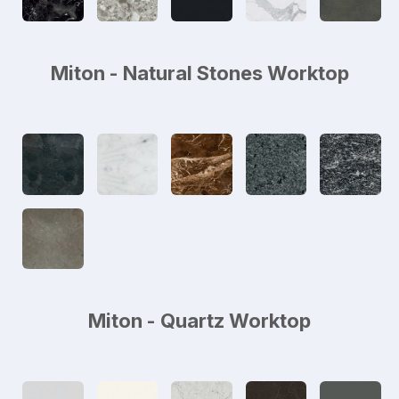
Miton - Natural Stones Worktop
Miton - Quartz Worktop