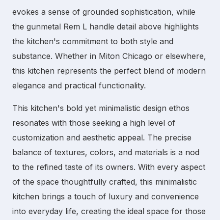
evokes a sense of grounded sophistication, while
the gunmetal Rem L handle detail above highlights
the kitchen's commitment to both style and
substance. Whether in
Miton Chicago
or elsewhere,
this kitchen represents the perfect blend of modern
elegance and practical functionality.
This kitchen's bold yet minimalistic design ethos
resonates with those seeking a high level of
customization and aesthetic appeal. The precise
balance of textures, colors, and materials is a nod
to the refined taste of its owners. With every aspect
of the space thoughtfully crafted, this
minimalistic
kitchen
brings a touch of luxury and convenience
into everyday life, creating the ideal space for those