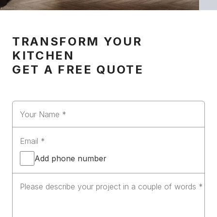
TRANSFORM YOUR
KITCHEN
GET A FREE QUOTE
Add phone number