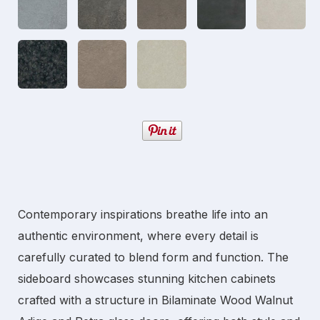
Contemporary inspirations breathe life into an
authentic environment, where every detail is
carefully curated to blend form and function. The
sideboard showcases stunning
kitchen cabinets
crafted with a structure in Bilaminate Wood Walnut