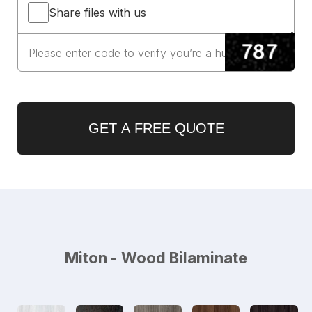
Share files with us
GET A FREE QUOTE
Miton - Wood Bilaminate