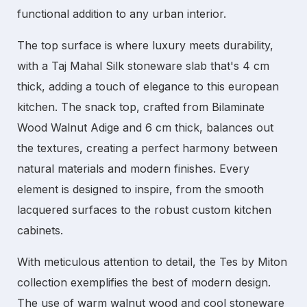
functional addition to any
urban interior
.
The top surface is where luxury meets durability,
with a Taj Mahal Silk stoneware slab that's 4 cm
thick, adding a touch of elegance to this
european
kitchen
. The snack top, crafted from Bilaminate
Wood Walnut Adige and 6 cm thick, balances out
the textures, creating a perfect harmony between
natural materials and modern finishes. Every
element is designed to inspire, from the smooth
lacquered surfaces to the robust
custom kitchen
cabinets
.
With meticulous attention to detail, the
Tes by Miton
collection exemplifies the best of modern design.
The use of warm walnut wood and cool stoneware