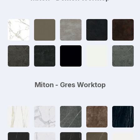
Miton - Gres Worktop