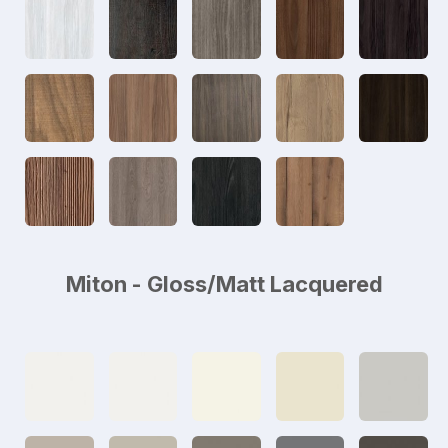
Miton - Gloss/Matt Lacquered